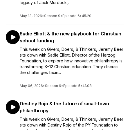
legacy of Jack Murdock,...
May 13, 2026
•
Season 9
•
Episode 6
•
45:20
Sadie Elliott & the new playbook for Christian
school funding
This week on Givers, Doers, & Thinkers, Jeremy Beer
sits down with Sadie Elliott, Director of the Herzog
Foundation, to explore how innovative philanthropy is
transforming K–12 Christian education. They discuss
the challenges facin...
May 06, 2026
•
Season 9
•
Episode 5
•
41:08
Destiny Rojo & the future of small-town
philanthropy
This week on Givers, Doers, & Thinkers, Jeremy Beer
sits down with Destiny Rojo of the PY Foundation to