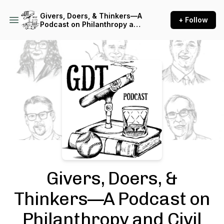
Givers, Doers, & Thinkers—A
+ Follow
Podcast on Philanthropy and
Civil Society
Podcast Background Image
Givers, Doers, &
Thinkers—A Podcast on
Philanthropy and Civil