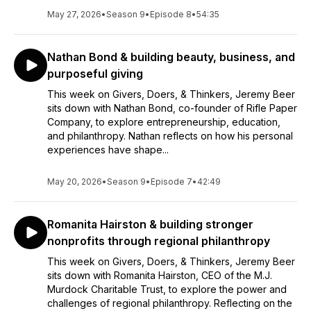
May 27, 2026
•
Season 9
•
Episode 8
•
54:35
Nathan Bond & building beauty, business, and
purposeful giving
This week on Givers, Doers, & Thinkers, Jeremy Beer
sits down with Nathan Bond, co-founder of Rifle Paper
Company, to explore entrepreneurship, education,
and philanthropy. Nathan reflects on how his personal
experiences have shape...
May 20, 2026
•
Season 9
•
Episode 7
•
42:49
Romanita Hairston & building stronger
nonprofits through regional philanthropy
This week on Givers, Doers, & Thinkers, Jeremy Beer
sits down with Romanita Hairston, CEO of the M.J.
Murdock Charitable Trust, to explore the power and
challenges of regional philanthropy. Reflecting on the