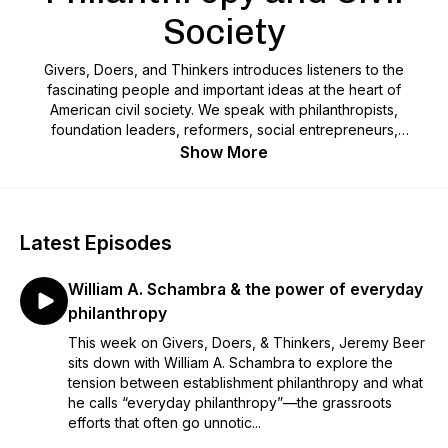
Society
Givers, Doers, and Thinkers introduces listeners to the
fascinating people and important ideas at the heart of
American civil society. We speak with philanthropists,
foundation leaders, reformers, social entrepreneurs,
nonprofit executives, religious believers, historians,
Show More
sociologists, philosophers, journalists, and anyone else who
will help us understand contemporary civil society’s
achievements and failures. We also sprinkle in practical
advice for nonprofit leaders and fundraisers. This is the
Latest Episodes
podcast for anyone interested in that vital space where
philanthropy and civil society intersect.
William A. Schambra & the power of everyday
philanthropy
This week on Givers, Doers, & Thinkers, Jeremy Beer
sits down with William A. Schambra to explore the
tension between establishment philanthropy and what
he calls “everyday philanthropy”—the grassroots
efforts that often go unnotic...