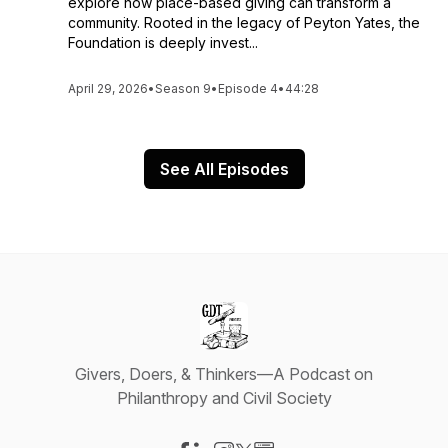
explore how place-based giving can transform a
community. Rooted in the legacy of Peyton Yates, the
Foundation is deeply invest...
April 29, 2026
•
Season 9
•
Episode 4
•
44:28
See All Episodes
Givers, Doers, & Thinkers—A Podcast on
Philanthropy and Civil Society