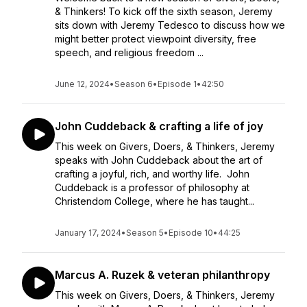
& Thinkers! To kick off the sixth season, Jeremy
sits down with Jeremy Tedesco to discuss how we
might better protect viewpoint diversity, free
speech, and religious freedom ...
June 12, 2024
•
Season 6
•
Episode 1
•
42:50
John Cuddeback & crafting a life of joy
This week on Givers, Doers, & Thinkers, Jeremy
speaks with John Cuddeback about the art of
crafting a joyful, rich, and worthy life. John
Cuddeback is a professor of philosophy at
Christendom College, where he has taught...
January 17, 2024
•
Season 5
•
Episode 10
•
44:25
Marcus A. Ruzek & veteran philanthropy
This week on Givers, Doers, & Thinkers, Jeremy