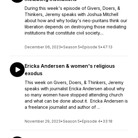
During this week's episode of Givers, Doers, &
Thinkers, Jeremy speaks with Joshua Mitchell
about how and why today's neo-puritans think our
liberation depends on destroying those mediating
institutions that constitute civil society....
December 06, 2023
•
Season 5
•
Episode 5
•
47:13
Ericka Andersen & women's religious
exodus
This week on Givers, Doers, & Thinkers, Jeremy
speaks with journalist Ericka Andersen about why
so many women have stopped attending church
and what can be done about it. Ericka Andersen is
a freelance journalist and author of ...
November 29, 2023
•
Season 5
•
Episode 4
•
33:18