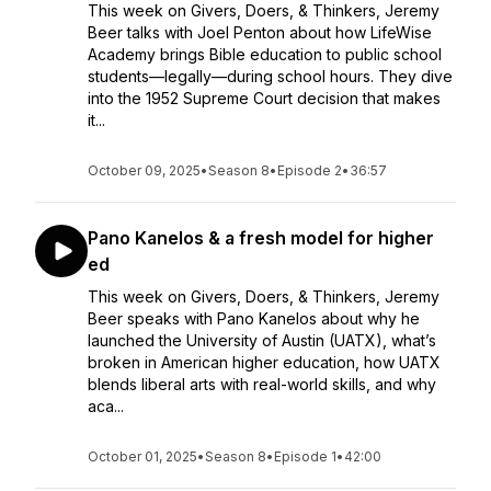
This week on Givers, Doers, & Thinkers, Jeremy
Beer talks with Joel Penton about how LifeWise
Academy brings Bible education to public school
students—legally—during school hours. They dive
into the 1952 Supreme Court decision that makes
it...
October 09, 2025
•
Season 8
•
Episode 2
•
36:57
Pano Kanelos & a fresh model for higher
ed
This week on Givers, Doers, & Thinkers, Jeremy
Beer speaks with Pano Kanelos about why he
launched the University of Austin (UATX), what’s
broken in American higher education, how UATX
blends liberal arts with real-world skills, and why
aca...
October 01, 2025
•
Season 8
•
Episode 1
•
42:00