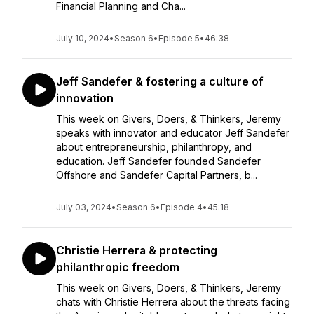
Financial Planning and Cha...
July 10, 2024
•
Season 6
•
Episode 5
•
46:38
Jeff Sandefer & fostering a culture of
innovation
This week on Givers, Doers, & Thinkers, Jeremy
speaks with innovator and educator Jeff Sandefer
about entrepreneurship, philanthropy, and
education. Jeff Sandefer founded Sandefer
Offshore and Sandefer Capital Partners, b...
July 03, 2024
•
Season 6
•
Episode 4
•
45:18
Christie Herrera & protecting
philanthropic freedom
This week on Givers, Doers, & Thinkers, Jeremy
chats with Christie Herrera about the threats facing