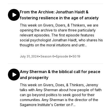
From the Archive: Jonathan Haidt &
fostering resilience in the age of anxiety
This week on Givers, Doers, & Thinkers, we are
opening the archive to share three particularly
relevant episodes. The first episode features
social psychologist Jonathan Haidt, who shares his
thoughts on the moral intuitions and untr...
July 31, 2024
•
Season 6
•
Episode 8
•
50:19
Amy Sherman & the biblical call for peace
and prosperity
This week on Givers, Does, & Thinkers, Jeremy
talks with Amy Sherman about how people of faith
can go beyond politics to seek good for their
communities. Amy Sherman is the director of the
Sagamore Institute's Center on F...