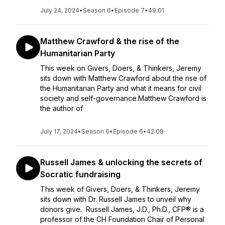
July 24, 2024
•
Season 6
•
Episode 7
•
49:01
Matthew Crawford & the rise of the
Humanitarian Party
This week on Givers, Doers, & Thinkers, Jeremy
sits down with Matthew Crawford about the rise of
the Humanitarian Party and what it means for civil
society and self-governance.Matthew Crawford is
the author of
July 17, 2024
•
Season 6
•
Episode 6
•
42:09
Russell James & unlocking the secrets of
Socratic fundraising
This week of Givers, Doers, & Thinkers, Jeremy
sits down with Dr. Russell James to unveil why
donors give. Russell James, J.D., Ph.D., CFP® is a
professor of the CH Foundation Chair of Personal