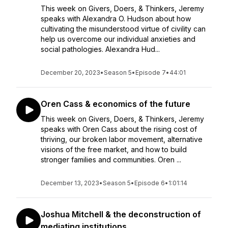
This week on Givers, Doers, & Thinkers, Jeremy
speaks with Alexandra O. Hudson about how
cultivating the misunderstood virtue of civility can
help us overcome our individual anxieties and
social pathologies. Alexandra Hud...
December 20, 2023
•
Season 5
•
Episode 7
•
44:01
Oren Cass & economics of the future
This week on Givers, Doers, & Thinkers, Jeremy
speaks with Oren Cass about the rising cost of
thriving, our broken labor movement, alternative
visions of the free market, and how to build
stronger families and communities. Oren ...
December 13, 2023
•
Season 5
•
Episode 6
•
1:01:14
Joshua Mitchell & the deconstruction of
mediating institutions