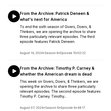
From the Archive: Patrick Deneen &
what's next for America
To end the sixth season of Givers, Doers, &
Thinkers, we are opening the archive to share
three particularly relevant episodes. The third
episode features Patrick Deneen.
August 14, 2024
•
Season 6
•
Episode 10
•
52:22
From the Archive: Timothy P. Carney &
whether the American dream is dead
This week on Givers, Doers, & Thinkers, we are
opening the archive to share three particularly
relevant episodes. The second episode features
Timothy P. Carney. Timothy...
August 07, 2024
•
Season 6
•
Episode 9
•
48:17