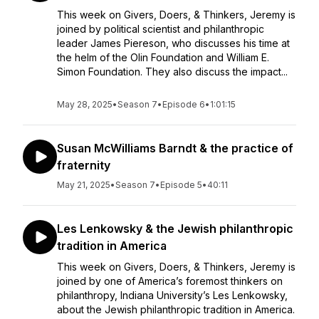
This week on Givers, Doers, & Thinkers, Jeremy is
joined by political scientist and philanthropic
leader James Piereson, who discusses his time at
the helm of the Olin Foundation and William E.
Simon Foundation. They also discuss the impact...
May 28, 2025
•
Season 7
•
Episode 6
•
1:01:15
Susan McWilliams Barndt & the practice of
fraternity
May 21, 2025
•
Season 7
•
Episode 5
•
40:11
Les Lenkowsky & the Jewish philanthropic
tradition in America
This week on Givers, Doers, & Thinkers, Jeremy is
joined by one of America’s foremost thinkers on
philanthropy, Indiana University’s Les Lenkowsky,
about the Jewish philanthropic tradition in America.