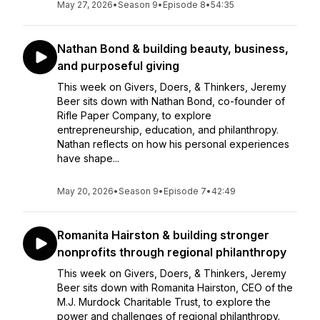
May 27, 2026
•
Season 9
•
Episode 8
•
54:35
Nathan Bond & building beauty, business,
and purposeful giving
This week on Givers, Doers, & Thinkers, Jeremy
Beer sits down with Nathan Bond, co-founder of
Rifle Paper Company, to explore
entrepreneurship, education, and philanthropy.
Nathan reflects on how his personal experiences
have shape...
May 20, 2026
•
Season 9
•
Episode 7
•
42:49
Romanita Hairston & building stronger
nonprofits through regional philanthropy
This week on Givers, Doers, & Thinkers, Jeremy
Beer sits down with Romanita Hairston, CEO of the
M.J. Murdock Charitable Trust, to explore the
power and challenges of regional philanthropy.