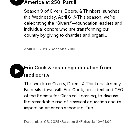
America at 250, Part III
Season 9 of Givers, Doers, & Thinkers launches
this Wednesday, April 8! 🎉This season, we’re
celebrating the “Givers”—foundation leaders and
individual donors who are transforming our
country by giving to charities and organi...
April 06, 2026
•
Season 9
•
0:33
Eric Cook & rescuing education from
mediocrity
This week on Givers, Doers, & Thinkers, Jeremy
Beer sits down with Eric Cook, president and CEO
of the Society for Classical Learning, to discuss
the remarkable rise of classical education and its
impact on American schooling. Eric...
December 03, 2025
•
Season 8
•
Episode 10
•
41:00