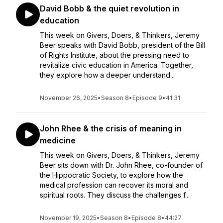
David Bobb & the quiet revolution in
education
This week on Givers, Doers, & Thinkers, Jeremy
Beer speaks with David Bobb, president of the Bill
of Rights Institute, about the pressing need to
revitalize civic education in America. Together,
they explore how a deeper understand...
November 26, 2025
•
Season 8
•
Episode 9
•
41:31
John Rhee & the crisis of meaning in
medicine
This week on Givers, Doers, & Thinkers, Jeremy
Beer sits down with Dr. John Rhee, co-founder of
the Hippocratic Society, to explore how the
medical profession can recover its moral and
spiritual roots. They discuss the challenges f...
November 19, 2025
•
Season 8
•
Episode 8
•
44:27