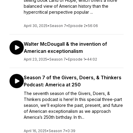
selling book Land of Hope, which offers a more
balanced view of American history than the
hypercritical perspective popular ...
April 30, 2025
•
Season 7
•
Episode 2
•
56:06
Walter McDougall & the invention of
American exceptionalism
April 23, 2025
•
Season 7
•
Episode 1
•
44:02
Season 7 of the Givers, Doers, & Thinkers
Podcast: America at 250
The seventh season of the Givers, Doers, &
Thinkers podcast is here! In this special three-part
season, we’ll explore the past, present, and future
of American exceptionalism as we approach
America’s 250th birthday. In th...
April 16, 2025
•
Season 7
•
0:39