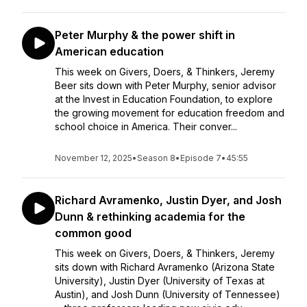
Peter Murphy & the power shift in
American education
This week on Givers, Doers, & Thinkers, Jeremy
Beer sits down with Peter Murphy, senior advisor
at the Invest in Education Foundation, to explore
the growing movement for education freedom and
school choice in America. Their conver...
November 12, 2025
•
Season 8
•
Episode 7
•
45:55
Richard Avramenko, Justin Dyer, and Josh
Dunn & rethinking academia for the
common good
This week on Givers, Doers, & Thinkers, Jeremy
sits down with Richard Avramenko (Arizona State
University), Justin Dyer (University of Texas at
Austin), and Josh Dunn (University of Tennessee)