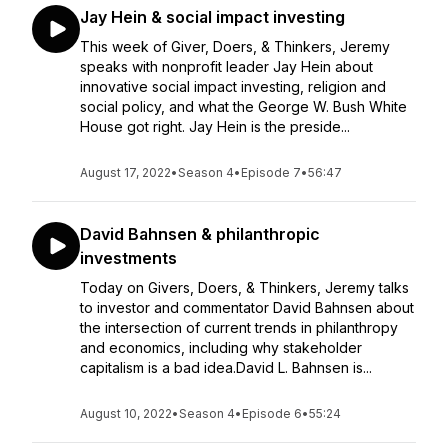
Jay Hein & social impact investing
This week of Giver, Doers, & Thinkers, Jeremy
speaks with nonprofit leader Jay Hein about
innovative social impact investing, religion and
social policy, and what the George W. Bush White
House got right. Jay Hein is the preside...
August 17, 2022
•
Season 4
•
Episode 7
•
56:47
David Bahnsen & philanthropic
investments
Today on Givers, Doers, & Thinkers, Jeremy talks
to investor and commentator David Bahnsen about
the intersection of current trends in philanthropy
and economics, including why stakeholder
capitalism is a bad idea.David L. Bahnsen is...
August 10, 2022
•
Season 4
•
Episode 6
•
55:24