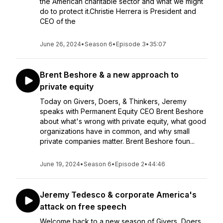
the American charitable sector and what we might
do to protect it.Christie Herrera is President and
CEO of the
June 26, 2024
•
Season 6
•
Episode 3
•
35:07
Brent Beshore & a new approach to
private equity
Today on Givers, Doers, & Thinkers, Jeremy
speaks with Permanent Equity CEO Brent Beshore
about what's wrong with private equity, what good
organizations have in common, and why small
private companies matter. Brent Beshore foun...
June 19, 2024
•
Season 6
•
Episode 2
•
44:46
Jeremy Tedesco & corporate America's
attack on free speech
Welcome back to a new season of Givers, Doers,