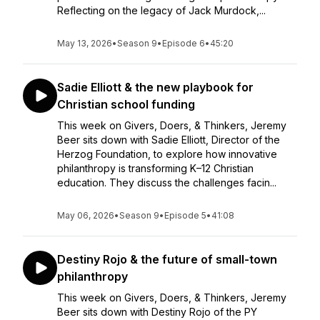
Reflecting on the legacy of Jack Murdock,...
May 13, 2026
•
Season 9
•
Episode 6
•
45:20
Sadie Elliott & the new playbook for
Christian school funding
This week on Givers, Doers, & Thinkers, Jeremy
Beer sits down with Sadie Elliott, Director of the
Herzog Foundation, to explore how innovative
philanthropy is transforming K–12 Christian
education. They discuss the challenges facin...
May 06, 2026
•
Season 9
•
Episode 5
•
41:08
Destiny Rojo & the future of small-town
philanthropy
This week on Givers, Doers, & Thinkers, Jeremy
Beer sits down with Destiny Rojo of the PY