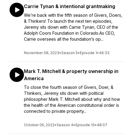
Carrie Tynan & intentional grantmaking
We’re back with the fifth season of Givers, Doers,
& Thinkers! To launch the next ten episodes,
Jeremy sits down with Carrie Tynan, CEO of the
Adolph Coors Foundation in Colorado.As CEO,
Carrie oversees all the foundation’s op...
November 08, 2023
•
Season 5
•
Episode 1
•
46:33
Mark T. Mitchell & property ownership in
America
To close the fourth season of Givers, Doer, &
Thinkers, Jeremy sits down with political
philosopher Mark T. Mitchell about why and how
the health of the American constitutional order is
connected to private property...
October 05, 2022
•
Season 4
•
Episode 10
•
48:07