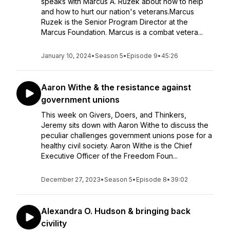
speaks with Marcus A. Ruzek about how to help
and how to hurt our nation's veterans.Marcus
Ruzek is the Senior Program Director at the
Marcus Foundation. Marcus is a combat vetera...
January 10, 2024
•
Season 5
•
Episode 9
•
45:26
Aaron Withe & the resistance against
government unions
This week on Givers, Doers, and Thinkers,
Jeremy sits down with Aaron Withe to discuss the
peculiar challenges government unions pose for a
healthy civil society. Aaron Withe is the Chief
Executive Officer of the Freedom Foun...
December 27, 2023
•
Season 5
•
Episode 8
•
39:02
Alexandra O. Hudson & bringing back
civility