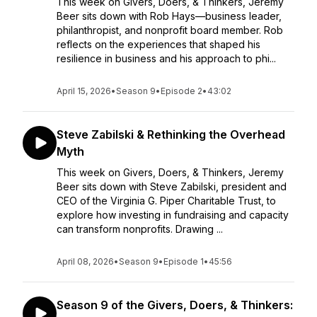
This week on Givers, Doers, & Thinkers, Jeremy
Beer sits down with Rob Hays—business leader,
philanthropist, and nonprofit board member. Rob
reflects on the experiences that shaped his
resilience in business and his approach to phi...
April 15, 2026
•
Season 9
•
Episode 2
•
43:02
Steve Zabilski & Rethinking the Overhead
Myth
This week on Givers, Doers, & Thinkers, Jeremy
Beer sits down with Steve Zabilski, president and
CEO of the Virginia G. Piper Charitable Trust, to
explore how investing in fundraising and capacity
can transform nonprofits. Drawing ...
April 08, 2026
•
Season 9
•
Episode 1
•
45:56
Season 9 of the Givers, Doers, & Thinkers: