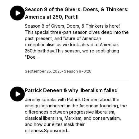
Season 8 of the Givers, Doers, & Thinkers:
America at 250, Part II
Season 8 of Givers, Doers, & Thinkers is here!
This special three-part season dives deep into the
past, present, and future of American
exceptionalism as we look ahead to America’s
250th birthday.This season, we're spotlighting
"Doe...
September 25, 2025
•
Season 8
•
0:28
Patrick Deneen & why liberalism failed
Jeremy speaks with Patrick Deneen about the
ambiguities inherent in the American founding, the
differences between progressive liberalism,
classical liberalism, Marxism, and conservatism,
and how our elites mask their
eliteness.Sponsored...