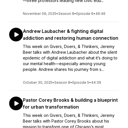
—three professors leading new civic edu...
November 06, 2025
•
Season 8
•
Episode 6
•
46:46
Andrew Laubacher & fighting digital
addiction and restoring human connection
This week on Givers, Doers, & Thinkers, Jeremy
Beer talks with Andrew Laubacher about the silent
epidemic of digital addiction and what it’s doing to
our mental health—especially among young
people. Andrew shares his journey from s...
October 30, 2025
•
Season 8
•
Episode 5
•
44:39
Pastor Corey Brooks & building a blueprint
for urban transformation
This week on Givers, Doers, & Thinkers, Jeremy
Beer talks with Pastor Corey Brooks about his
mission to transform one of Chicago’s most