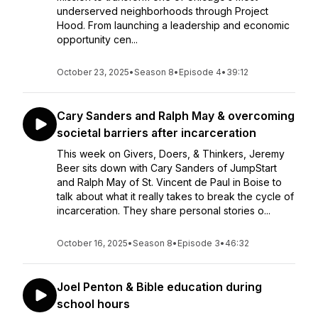
underserved neighborhoods through Project
Hood. From launching a leadership and economic
opportunity cen...
October 23, 2025
•
Season 8
•
Episode 4
•
39:12
Cary Sanders and Ralph May & overcoming
societal barriers after incarceration
This week on Givers, Doers, & Thinkers, Jeremy
Beer sits down with Cary Sanders of JumpStart
and Ralph May of St. Vincent de Paul in Boise to
talk about what it really takes to break the cycle of
incarceration. They share personal stories o...
October 16, 2025
•
Season 8
•
Episode 3
•
46:32
Joel Penton & Bible education during
school hours