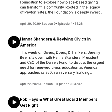
Foundation to explore how place-based giving
can transform a community. Rooted in the legacy
of Peyton Yates, the Foundation is deeply invest...
April 29, 2026
•
Season 9
•
Episode 4
•
44:28
Hanna Skandera & Reviving Civics in
America
This week on Givers, Doers, & Thinkers, Jeremy
Beer sits down with Hanna Skandera, President
and CEO of the Daniels Fund, to discuss the urgent
need for renewed civics education as America
approaches its 250th anniversary. Building...
April 22, 2026
•
Season 9
•
Episode 3
•
37:17
Rob Hays & What Great Board Members
Get Right