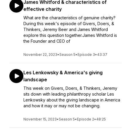
James Whitford & characteristics of
effective charity
What are the characteristics of genuine charity?
During this week's episode of Givers, Doers, &
Thinkers, Jeremy Beer and James Whitford
explore this question together.James Whitford is
the Founder and CEO of
November 22, 2023
•
Season 5
•
Episode 3
•
43:37
Les Lenkowsky & America's giving
landscape
This week on Givers, Doers, & Thinkers, Jeremy
sits down with leading philanthropy scholar Les
Lenkowsky about the giving landscape in America
and how it may or may not be changing.
November 15, 2023
•
Season 5
•
Episode 2
•
48:25