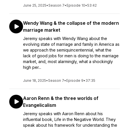
June 25, 2025
•
Season 7
•
Episode 10
•
53:42
Wendy Wang & the collapse of the modern
marriage market
Jeremy speaks with Wendy Wang about the
evolving state of marriage and family in America as
we approach the semiquincentennial, what the
lack of good jobs for men is doing to the marriage
market, and, most alarmingly, what a shockingly
high per...
June 18, 2025
•
Season 7
•
Episode 9
•
37:35
Aaron Renn & the three worlds of
Evangelicalism
Jeremy speaks with Aaron Renn about his
influential book, Life in the Negative World. They
speak about his framework for understanding the