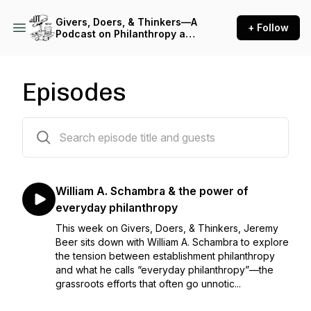
Givers, Doers, & Thinkers—A
+ Follow
Podcast on Philanthropy and
Civil Society
Episodes
92 episodes
William A. Schambra & the power of
everyday philanthropy
This week on Givers, Doers, & Thinkers, Jeremy
Beer sits down with William A. Schambra to explore
the tension between establishment philanthropy
and what he calls “everyday philanthropy”—the
grassroots efforts that often go unnotic...