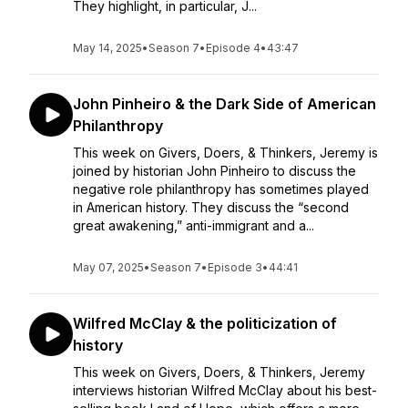
They highlight, in particular, J...
May 14, 2025
•
Season 7
•
Episode 4
•
43:47
John Pinheiro & the Dark Side of American
Philanthropy
This week on Givers, Doers, & Thinkers, Jeremy is
joined by historian John Pinheiro to discuss the
negative role philanthropy has sometimes played
in American history. They discuss the “second
great awakening,” anti-immigrant and a...
May 07, 2025
•
Season 7
•
Episode 3
•
44:41
Wilfred McClay & the politicization of
history
This week on Givers, Doers, & Thinkers, Jeremy
interviews historian Wilfred McClay about his best-