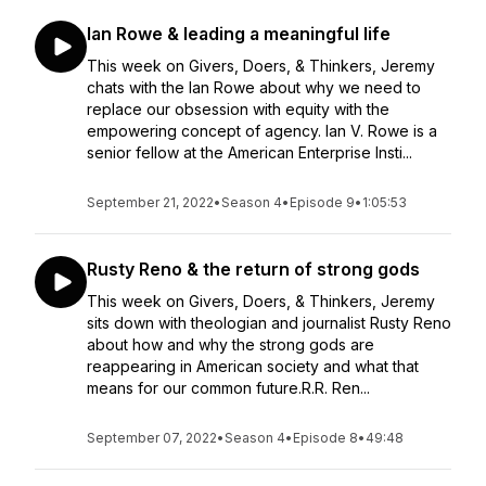
Ian Rowe & leading a meaningful life
This week on Givers, Doers, & Thinkers, Jeremy
chats with the Ian Rowe about why we need to
replace our obsession with equity with the
empowering concept of agency. Ian V. Rowe is a
senior fellow at the American Enterprise Insti...
September 21, 2022
•
Season 4
•
Episode 9
•
1:05:53
Rusty Reno & the return of strong gods
This week on Givers, Doers, & Thinkers, Jeremy
sits down with theologian and journalist Rusty Reno
about how and why the strong gods are
reappearing in American society and what that
means for our common future.R.R. Ren...
September 07, 2022
•
Season 4
•
Episode 8
•
49:48