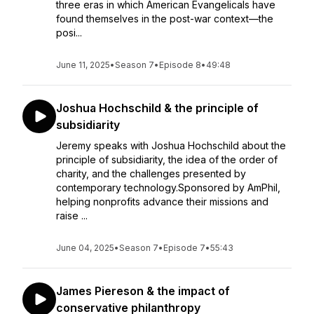
three eras in which American Evangelicals have
found themselves in the post-war context—the
posi...
June 11, 2025
•
Season 7
•
Episode 8
•
49:48
Joshua Hochschild & the principle of
subsidiarity
Jeremy speaks with Joshua Hochschild about the
principle of subsidiarity, the idea of the order of
charity, and the challenges presented by
contemporary technology.Sponsored by AmPhil,
helping nonprofits advance their missions and
raise ...
June 04, 2025
•
Season 7
•
Episode 7
•
55:43
James Piereson & the impact of
conservative philanthropy