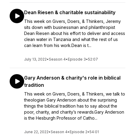
Dean Riesen & charitable sustainability
This week on Givers, Doers, & Thinkers, Jeremy
sits down with businessman and philanthropist
Dean Riesen about his effort to deliver and access
clean water in Tanzania and what the rest of us
can learn from his work.Dean is t...
July 13, 2022
•
Season 4
•
Episode 3
•
52:07
Gary Anderson & charity's role in biblical
tradition
This week on Givers, Doers, & Thinkers, we talk to
theologian Gary Anderson about the surprising
things the biblical tradition has to say about the
poor, charity, and charity’s rewards.Gary Anderson
is the Hesburgh Professor of Catho...
June 22, 2022
•
Season 4
•
Episode 2
•
54:01