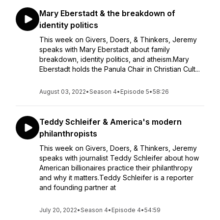
Mary Eberstadt & the breakdown of
identity politics
This week on Givers, Doers, & Thinkers, Jeremy
speaks with Mary Eberstadt about family
breakdown, identity politics, and atheism.Mary
Eberstadt holds the Panula Chair in Christian Cult...
August 03, 2022
•
Season 4
•
Episode 5
•
58:26
Teddy Schleifer & America's modern
philanthropists
This week on Givers, Doers, & Thinkers, Jeremy
speaks with journalist Teddy Schleifer about how
American billionaires practice their philanthropy
and why it matters.Teddy Schleifer is a reporter
and founding partner at
July 20, 2022
•
Season 4
•
Episode 4
•
54:59